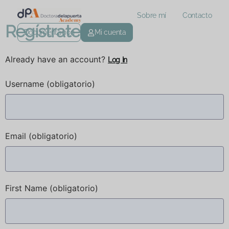
Sobre mí
Contacto
Regístrate
Documentación
Mi cuenta
Already have an account?
Log In
Username
(obligatorio)
Email
(obligatorio)
First Name
(obligatorio)