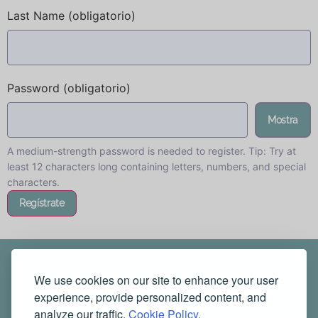
Last Name
(obligatorio)
Password
(obligatorio)
Mostra
A medium-strength password is needed to register. Tip: Try at
least 12 characters long containing letters, numbers, and special
characters.
We use cookies on our site to enhance your user
experience, provide personalized content, and
analyze our traffic.
Cookie Policy.